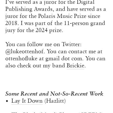
I’ve served as a juror for the Digital
Publishing Awards, and have served as a
juror for the Polaris Music Prize since
2018. I was part of the 11-person grand
jury for the 2024 prize.
You can follow me on Twitter:
@lukeottenhof. You can contact me at
ottenhofluke at gmail dot com. You can
also check out my band
Brickie
.
Some Recent and Not-So-Recent Work
Lay It Down
(Hazlitt)