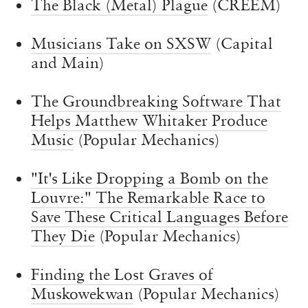
The Black (Metal) Plague
(CREEM)
Musicians Take on SXSW
(Capital
and Main)
The Groundbreaking Software That
Helps Matthew Whitaker Produce
Music
(Popular Mechanics)
"It's Like Dropping a Bomb on the
Louvre:" The Remarkable Race to
Save These Critical Languages Before
They Die
(Popular Mechanics)
Finding the Lost Graves of
Muskowekwan
(Popular Mechanics)