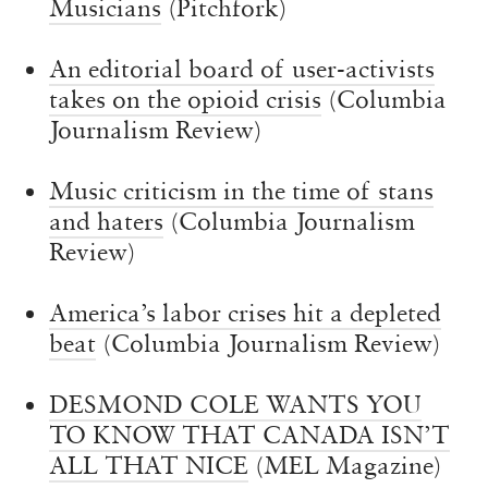
Musicians
(Pitchfork)
An editorial board of user-activists
takes on the opioid crisis
(Columbia
Journalism Review)
Music criticism in the time of stans
and haters
(Columbia Journalism
Review)
America’s labor crises hit a depleted
beat
(Columbia Journalism Review)
DESMOND COLE WANTS YOU
TO KNOW THAT CANADA ISN’T
ALL THAT NICE
(MEL Magazine)