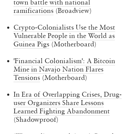
town battle with national
ramifications
(Broadview)
Crypto-Colonialists Use the Most
Vulnerable People in the World as
Guinea Pigs
(Motherboard)
'Financial Colonialism': A Bitcoin
Mine in Navajo Nation Flares
Tensions
(Motherboard)
In Era of Overlapping Crises, Drug-
user Organizers Share Lessons
Learned Fighting Abandonment
(Shadowproof)