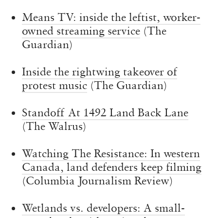
Means TV: inside the leftist, worker-
owned streaming service
(The
Guardian)
Inside the rightwing takeover of
protest music
(The Guardian)
Standoff At 1492 Land Back Lane
(The Walrus)
Watching The Resistance: In western
Canada, land defenders keep filming
(Columbia Journalism Review)
Wetlands vs. developers: A small-