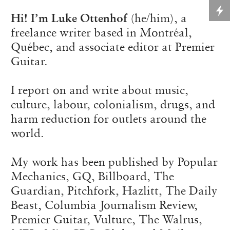
Hi! I’m Luke Ottenhof
(he/him), a
freelance writer based in Montréal,
Québec, and associate editor at Premier
Guitar.
I report on and write about music,
culture, labour, colonialism, drugs, and
harm reduction for outlets around the
world.
My work has been published by Popular
Mechanics, GQ, Billboard, The
Guardian, Pitchfork, Hazlitt, The Daily
Beast, Columbia Journalism Review,
Premier Guitar, Vulture, The Walrus,