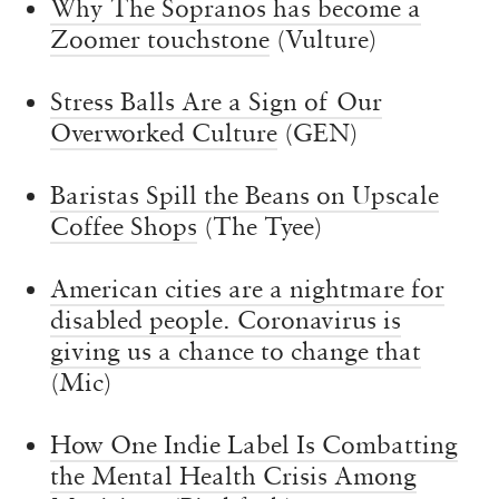
Why The Sopranos has become a
Zoomer touchstone
(Vulture)
Stress Balls Are a Sign of Our
Overworked Culture
(GEN)
Baristas Spill the Beans on Upscale
Coffee Shops
(The Tyee)
American cities are a nightmare for
disabled people. Coronavirus is
giving us a chance to change that
(Mic)
How One Indie Label Is Combatting
the Mental Health Crisis Among