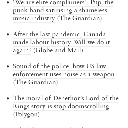
‘We are elite complainers’: Pup, the
punk band satirising a shameless
music industry
(The Guardian)
After the last pandemic, Canada
made labour history. Will we do it
again?
(Globe and Mail)
Sound of the police: how US law
enforcement uses noise as a weapon
(The Guardian)
The moral of Denethor’s Lord of the
Rings story is stop doomscrolling
(Polygon)