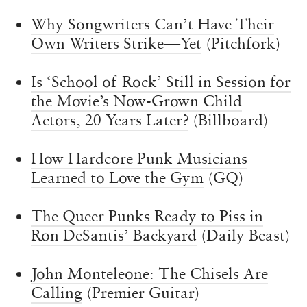
Why Songwriters Can’t Have Their
Own Writers Strike—Yet
(Pitchfork)
Is ‘School of Rock’ Still in Session for
the Movie’s Now-Grown Child
Actors, 20 Years Later?
(Billboard)
How Hardcore Punk Musicians
Learned to Love the Gym
(GQ)
The Queer Punks Ready to Piss in
Ron DeSantis’ Backyard
(Daily Beast)
John Monteleone: The Chisels Are
Calling
(Premier Guitar)