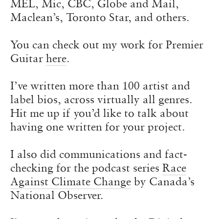
MEL, Mic, CBC, Globe and Mail,
Maclean’s, Toronto Star, and others.
You can check out my work for Premier
Guitar
here
.
I’ve written more than 100 artist and
label bios, across virtually all genres.
Hit me up if you’d like to talk about
having one written for your project.
I also did communications and fact-
checking for the podcast series
Race
Against Climate Change
by Canada’s
National Observer.